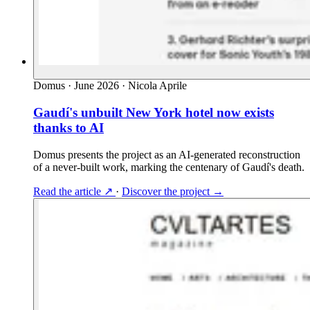
Domus
·
June 2026
·
Nicola Aprile
Gaudí's unbuilt New York hotel now exists
thanks to AI
Domus presents the project as an AI-generated reconstruction
of a never-built work, marking the centenary of Gaudí's death.
Read the article
↗
·
Discover the project
→