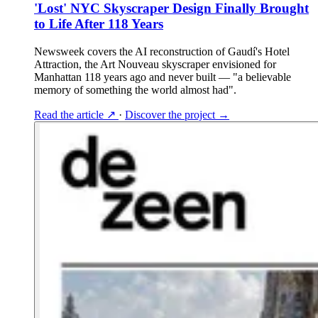
'Lost' NYC Skyscraper Design Finally Brought
to Life After 118 Years
Newsweek covers the AI reconstruction of Gaudí's Hotel
Attraction, the Art Nouveau skyscraper envisioned for
Manhattan 118 years ago and never built — "a believable
memory of something the world almost had".
Read the article
↗
·
Discover the project
→