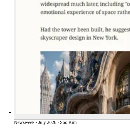
Newsweek
·
July 2026
·
Soo Kim