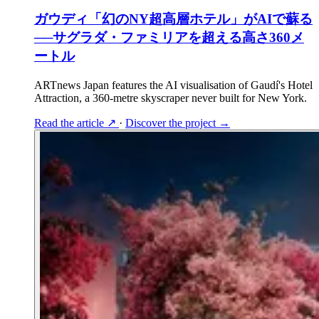
ガウディ「幻のNY超高層ホテル」がAIで蘇る
──サグラダ・ファミリアを超える高さ360メ
ートル
ARTnews Japan features the AI visualisation of Gaudí's Hotel
Attraction, a 360-metre skyscraper never built for New York.
Read the article
↗
·
Discover the project
→