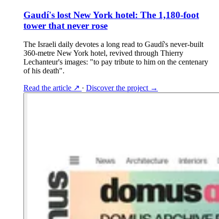
Gaudí's lost New York hotel: The 1,180-foot
tower that never rose
The Israeli daily devotes a long read to Gaudí's never-built
360-metre New York hotel, revived through Thierry
Lechanteur's images: "to pay tribute to him on the centenary
of his death".
Read the article
↗
·
Discover the project
→