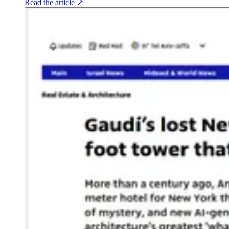
Read the article
↗