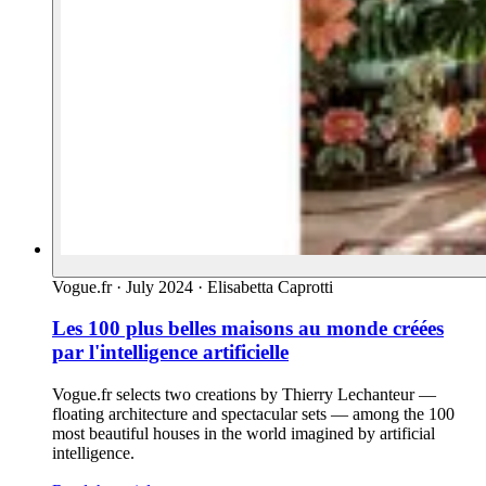
Vogue.fr
·
July 2024
·
Elisabetta Caprotti
Les 100 plus belles maisons au monde créées
par l'intelligence artificielle
Vogue.fr selects two creations by Thierry Lechanteur —
floating architecture and spectacular sets — among the 100
most beautiful houses in the world imagined by artificial
intelligence.