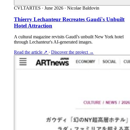
CVLTARTES
·
June 2026
·
Nicolae Baldovin
Thierry Lechanteur Recreates Gaudí's Unbuilt
Hotel Attraction
A cultural magazine revisits Gaudí's unbuilt New York hotel
through Lechanteur's AI-generated images.
Read the article
↗
·
Discover the project
→