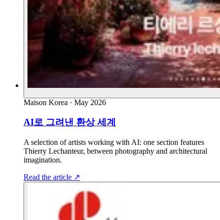
Maison Korea
·
May 2026
AI로 그려낸 환상 세계
A selection of artists working with AI: one section features
Thierry Lechanteur, between photography and architectural
imagination.
Read the article
↗