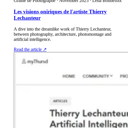
Graine de Photographe
·
November 2025
·
Léna Bonnefoix
Les visions oniriques de l'artiste Thierry
Lechanteur
A dive into the dreamlike work of Thierry Lechanteur,
between photography, architecture, photomontage and
artificial intelligence.
Read the article
↗