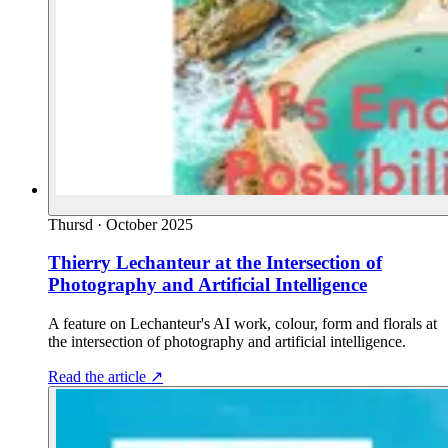
Thursd
·
October 2025
Thierry Lechanteur at the Intersection of
Photography and Artificial Intelligence
A feature on Lechanteur's AI work, colour, form and florals at
the intersection of photography and artificial intelligence.
Read the article
↗