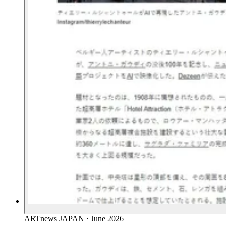
ARTnews JAPAN
·
June 2026