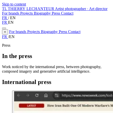
Skip to content
TL
THIERRY LECHANTEUR
Artist photographer · Art director
For brands
Projects
Biography
Press
Contact
FR
/
EN
FR
EN
For brands
Projects
Biography
Press
Contact
×
FR
/
EN
Press
In the press
Work noticed by the international press, between photography,
composed imagery and generative artificial intelligence.
International press