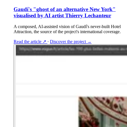
Gaudí's "ghost of an alternative New York"
visualised by AI artist Thierry Lechanteur
A composed, AI-assisted vision of Gaudí's never-built Hotel
Attraction, the source of the project's international coverage.
Read the article
↗
·
Discover the project
→