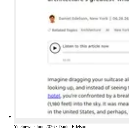
Ynetnews
·
June 2026
·
Daniel Edelson