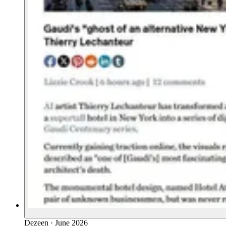
Dezeen
·
June 2026