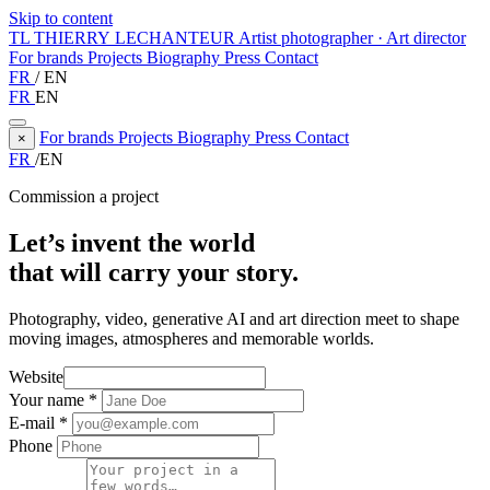
Skip to content
TL
THIERRY LECHANTEUR
Artist photographer · Art director
For brands
Projects
Biography
Press
Contact
FR
/
EN
FR
EN
For brands
Projects
Biography
Press
Contact
×
FR
/
EN
Commission a project
Let’s invent the world
that will carry your story.
Photography, video, generative AI and art direction meet to shape
moving images, atmospheres and memorable worlds.
Website
Your name
*
E-mail
*
Phone