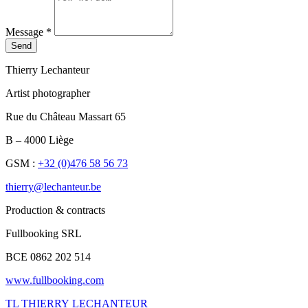
Message
*
Send
Thierry Lechanteur
Artist photographer
Rue du Château Massart 65
B – 4000 Liège
GSM :
+32 (0)476 58 56 73
thierry@lechanteur.be
Production & contracts
Fullbooking SRL
BCE 0862 202 514
www.fullbooking.com
TL
THIERRY LECHANTEUR